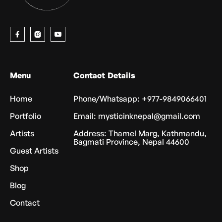



Menu
Contact Details
Home
Phone/Whatsapp: +977-9849066401
Portfolio
Email: mysticinknepal@gmail.com
Artists
Address: Thamel Marg, Kathmandu,
Bagmati Province, Nepal 44600
Guest Artists
Shop
Blog
Contact