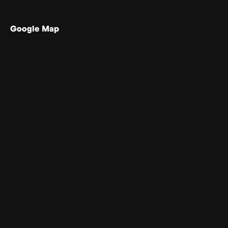
Google Map