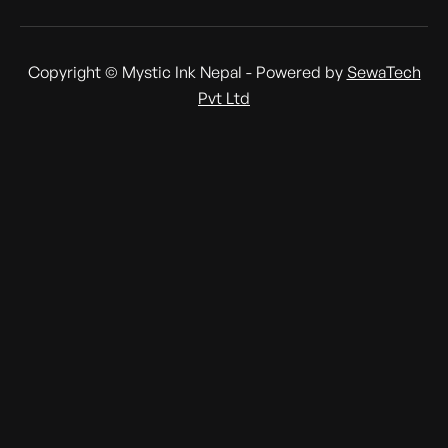
Copyright © Mystic Ink Nepal - Powered by
SewaTech
Pvt Ltd