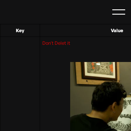
Key
Value
Don't Delet it