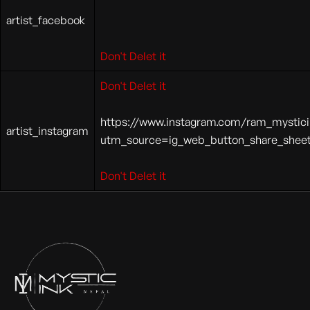
artist_facebook
Don't Delet it
Don't Delet it
https://www.instagram.com/ram_mystici
artist_instagram
utm_source=ig_web_button_share_she
Don't Delet it