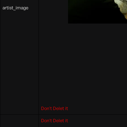
artist_image
Don't Delet it
Don't Delet it