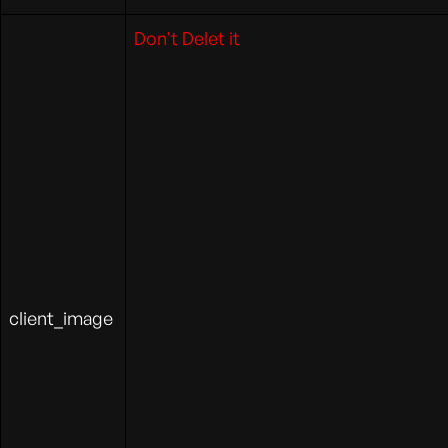
Don't Delet it
client_image