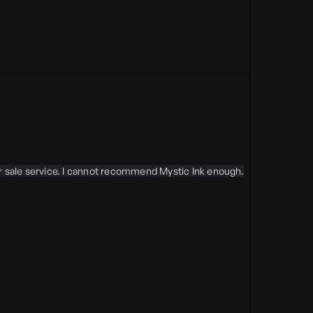
er sale service. I cannot recommend Mystic Ink enough.