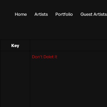
Home
Artists
Portfolio
Guest Artists
Key
Don't Delet it