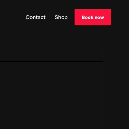
Contact
Shop
Book now