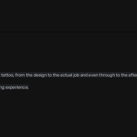
tattoo, from the design to the actual job and even through to the aft
ing experience.