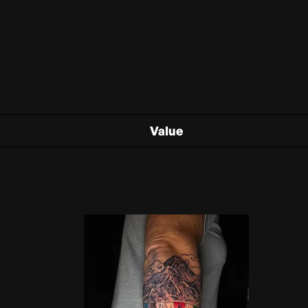
Value