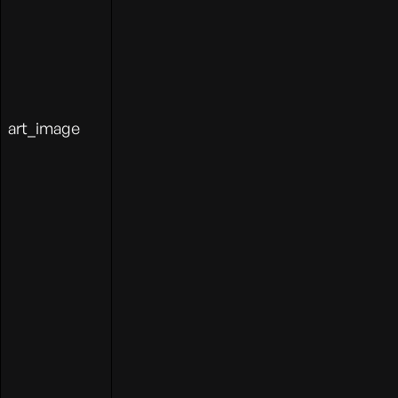
art_image