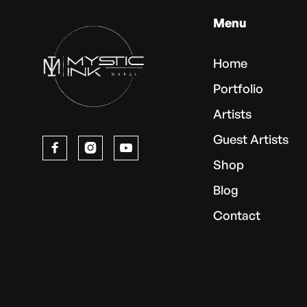
Menu
Home
Portfolio
Artists
Guest Artists



Shop
Blog
Contact