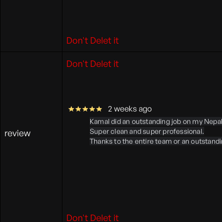
Don't Delet it
Don't Delet it
2 weeks ago
Kamal did an outstanding job on my Nepal 
Super clean and super professional.
review
Thanks to the entire team or an outstand
Don't Delet it