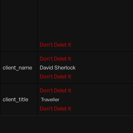
Don't Delet it
Don't Delet it
client_name
David Sherlock
Don't Delet it
Don't Delet it
client_title
Traveller
Don't Delet it