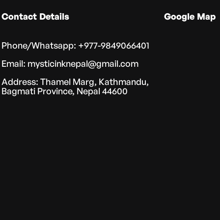
Contact Details
Google Map
Phone/Whatsapp: +977-9849066401
Email: mysticinknepal@gmail.com
Address: Thamel Marg, Kathmandu,
Bagmati Province, Nepal 44600